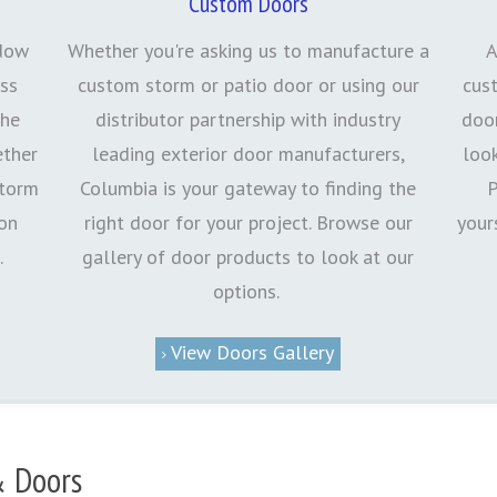
Custom Doors
ndow
Whether you're asking us to manufacture a
A
ess
custom storm or patio door or using our
cus
the
distributor partnership with industry
door
ether
leading exterior door manufacturers,
loo
storm
Columbia is your gateway to finding the
P
 on
right door for your project. Browse our
your
.
gallery of door products to look at our
options.
View Doors Gallery
 Doors