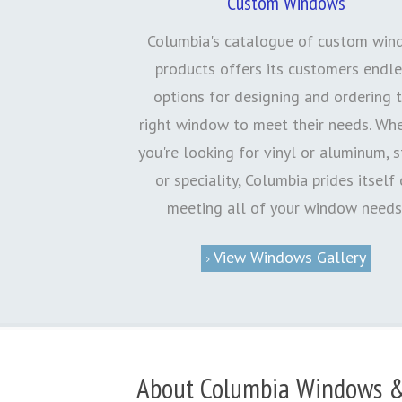
Custom Windows
Columbia's catalogue of custom wi
products offers its customers endl
options for designing and ordering 
right window to meet their needs. Wh
you're looking for vinyl or aluminum, 
or speciality, Columbia prides itself
meeting all of your window needs
View Windows Gallery
About Columbia Windows &