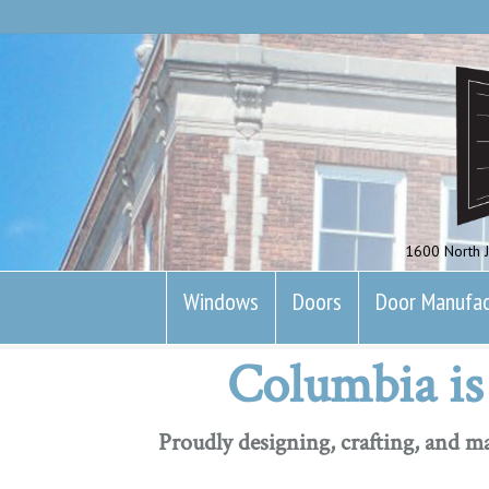
1600 North J
Windows
Doors
Door Manufac
Columbia is 
Proudly designing, crafting, and 