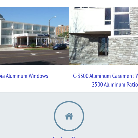
bia Aluminum Windows
C-3300 Aluminum Casement W
2500 Aluminum Patio