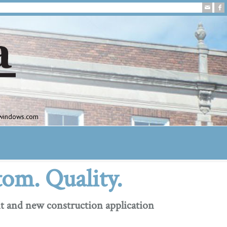
awindows.com
tom. Quality.
t and new construction application