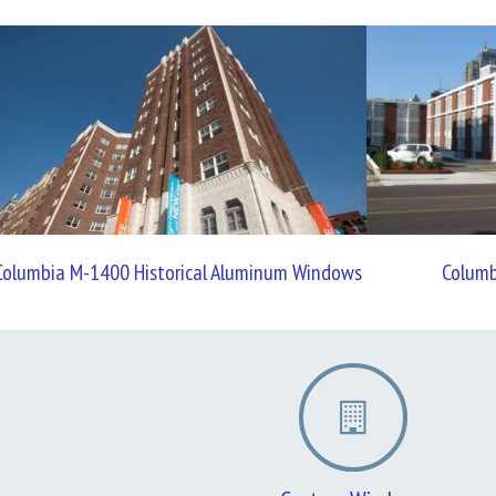
Columbia M-1400 Historical Aluminum Windows
Colum