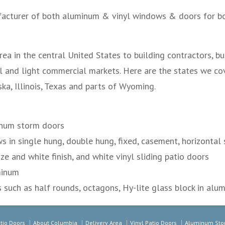
acturer of both aluminum & vinyl windows & doors for bo
ea in the central United States to building contractors, b
l and light commercial markets. Here are the states we cov
a, Illinois, Texas and parts of Wyoming.
num storm doors
in single hung, double hung, fixed, casement, horizontal s
ze and white finish, and white vinyl sliding patio doors
minum
such as half rounds, octagons, Hy-lite glass block in alum
tio Doors
About Columbia
Delivery Area
Vinyl Patio Doors
Aluminum Sto