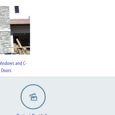
indows and C-
 Doors