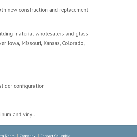
th new construction and replacement
uilding material wholesalers and glass
er Iowa, Missouri, Kansas, Colorado,
lider configuration
inum and vinyl.
rm Doors
Company
Contact Columbia