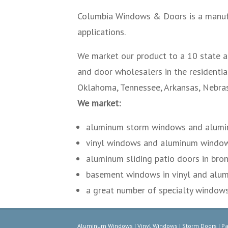
Columbia Windows & Doors is a manuf
applications.
We market our product to a 10 state ar
and door wholesalers in the residentia
Oklahoma, Tennessee, Arkansas, Nebrask
We market:
aluminum storm windows and alumi
vinyl windows and aluminum windows 
aluminum sliding patio doors in bron
basement windows in vinyl and alu
a great number of specialty windows 
Aluminum Windows | Vinyl Windows | Storm Doors | Pa