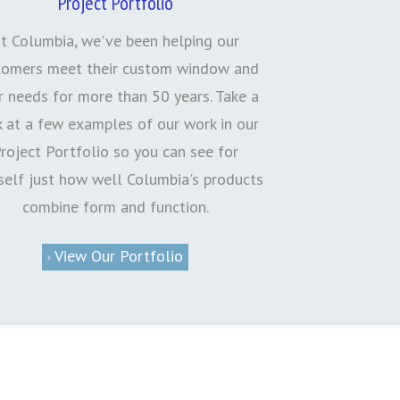
Project Portfolio
t Columbia, we've been helping our
tomers meet their custom window and
 needs for more than 50 years. Take a
k at a few examples of our work in our
roject Portfolio so you can see for
self just how well Columbia's products
combine form and function.
View Our Portfolio