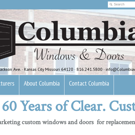
ackson Ave. · Kansas City Missouri 64120 · 816.241.5800 · info@Columbi
turers
About Columbia
Contact Columbia
60 Years of Clear. Cus
marketing custom windows and doors for replacemen